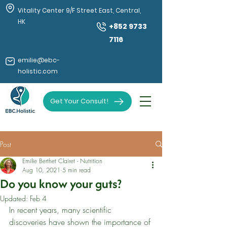
Vitality Center 9/F Street East, Central,
HK
+852 9733
7116
emilie@ebc-
holistic.com
Get Your Consult!
Post
Emilie Berthet Clairet - Nutrition
Aug 10, 2021
5 min read
Do you know your guts?
Updated:
Feb 4
In recent years, many scientific 
discoveries have shown the importance of 