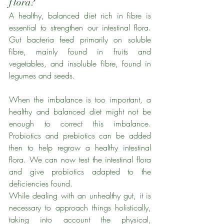
flora?
A healthy, balanced diet rich in fibre is 
essential to strengthen our intestinal flora. 
Gut bacteria feed primarily on soluble 
fibre, mainly found in fruits and 
vegetables, and insoluble fibre, found in 
legumes and seeds.
When the imbalance is too important, a 
healthy and balanced diet might not be 
enough to correct this imbalance. 
Probiotics and prebiotics can be added 
then to help regrow a healthy intestinal 
flora. We can now test the intestinal flora 
and give probiotics adapted to the 
deficiencies found. 
While dealing with an unhealthy gut, it is 
necessary to approach things holistically, 
taking into account the physical, 