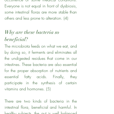
Everyone is not equal in front of dysbiosis, 
some intestinal floras are more stable than 
others and less prone to alteration. (4)
Why are these bacteria so 
beneficial?
The microbiota feeds on what we eat, and 
by doing so, it ferments and eliminates all 
the undigested residues that come in our 
intestines. These bacteria are also essential 
for the proper absorption of nutrients and 
essential fatty acids. Finally, they 
participate in the synthesis of certain 
vitamins and hormones. (5)
There are two kinds of bacteria in the 
intestinal flora, beneficial and harmful. In 
healthy subjects, the gut is well balanced 