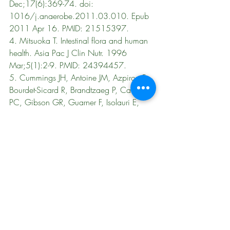
Dec;17(6):369-74. doi: 
1016/j.anaerobe.2011.03.010. Epub 
2011 Apr 16. PMID: 21515397.
4. 
Mitsuoka T. Intestinal flora and human 
health. Asia Pac J Clin Nutr. 1996 
Mar;5(1):2-9. PMID: 24394457.
5. Cummings JH, Antoine JM, Azpiroz F, 
Bourdet-Sicard R, Brandtzaeg P, Calder 
PC, Gibson GR, Guarner F, Isolauri E, 
Pannemans D, Shortt C, Tuijtelaars S, 
Watzl B. PASSCLAIM--gut health and 
immunity. Eur J Nutr. 2004 Jun;43 Suppl 
2:II118-II173. doi: 10.1007/s00394-
004-1205-4. PMID: 15221356.