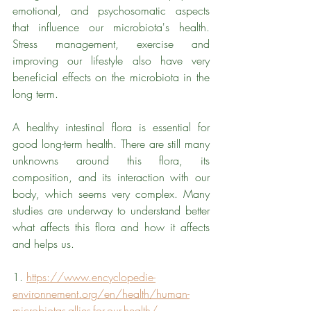
emotional, and psychosomatic aspects 
that influence our microbiota's health. 
Stress management, exercise and 
improving our lifestyle also have very 
beneficial effects on the microbiota in the 
long term. 
A healthy intestinal flora is essential for 
good long-term health. There are still many 
unknowns around this flora, its 
composition, and its interaction with our 
body, which seems very complex. Many 
studies are underway to understand better 
what affects this flora and how it affects 
and helps us.
1. 
https://www.encyclopedie-
environnement.org/en/health/human-
microbiotas-allies-for-our-health/