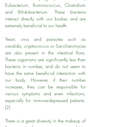
Eubacterium, Ruminococcus, Clostridium 
and Bifidobacterium. These bacteria 
interact directly with our bodies and are 
extremely beneficial to our health.
Yeast, virus and parasites such as 
candida, cryptococcus or Saccharomyces 
are also present in the intestinal flora. 
These organisms are significantly less than 
bacteria in number, and do not seem to 
have the same beneficial interaction with 
our body. However, if their number 
increases, they can be responsible for 
various symptoms and even infections, 
especially for immune-depressed patients. 
(2)
There is a great diversity in the makeup of 