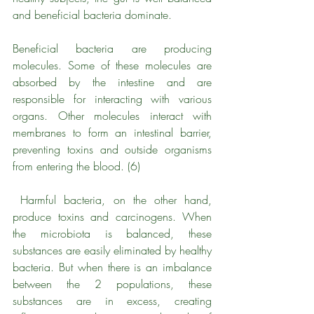
and beneficial bacteria dominate. 
Beneficial bacteria are producing 
molecules. Some of these molecules are 
absorbed by the intestine and are 
responsible for interacting with various 
organs. Other molecules interact with 
membranes to form an intestinal barrier, 
preventing toxins and outside organisms 
from entering the blood. (6)
 Harmful bacteria, on the other hand, 
produce toxins and carcinogens. When 
the microbiota is balanced, these 
substances are easily eliminated by healthy 
bacteria. But when there is an imbalance 
between the 2 populations, these 
substances are in excess, creating 