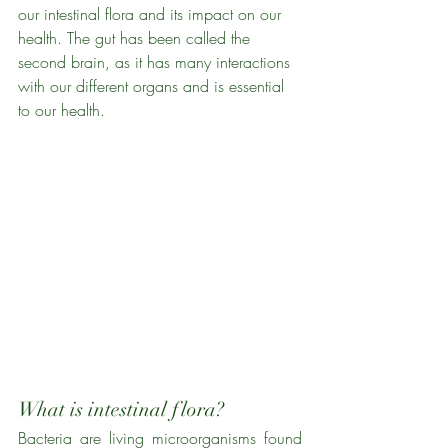
our intestinal flora and its impact on our 
health. The gut has been called the 
second brain, as it has many interactions 
with our different organs and is essential 
to our health. 
What is intestinal flora?
Bacteria are living microorganisms found 