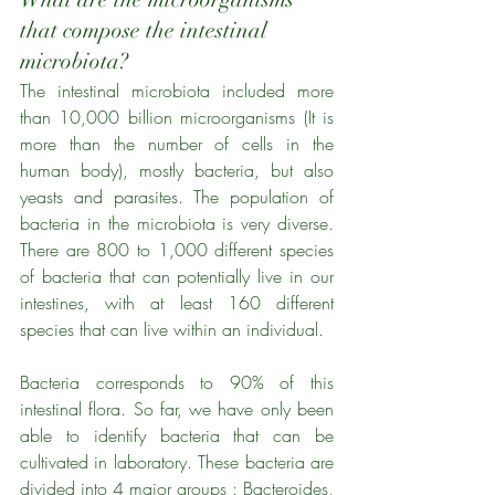
that compose the intestinal 
microbiota?
The intestinal microbiota included more 
than 10,000 billion microorganisms (It is 
more than the number of cells in the 
human body), mostly bacteria, but also 
yeasts and parasites. The population of 
bacteria in the microbiota is very diverse. 
There are 800 to 1,000 different species 
of bacteria that can potentially live in our 
intestines, with at least 160 different 
species that can live within an individual. 
Bacteria corresponds to 90% of this 
intestinal flora. So far, we have only been 
able to identify bacteria that can be 
cultivated in laboratory. These bacteria are 
divided into 4 major groups : Bacteroides, 