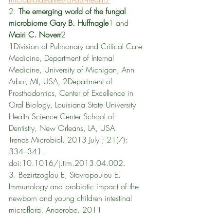
2. 
The emerging world of the fungal 
microbiome Gary B. Huffnagle
1 and 
Mairi C. Noverr
2 
1Division of Pulmonary and Critical Care 
Medicine, Department of Internal 
Medicine, University of Michigan, Ann 
Arbor, MI, USA, 2Department of 
Prosthodontics, Center of Excellence in 
Oral Biology, Louisiana State University 
Health Science Center School of 
Dentistry, New Orleans, LA, USA 
Trends Microbiol. 2013 July ; 21(7): 
334–341. 
doi:10.1016/j.tim.2013.04.002.
3. 
Bezirtzoglou E, Stavropoulou E. 
Immunology and probiotic impact of the 
newborn and young children intestinal 
microflora. Anaerobe. 2011 