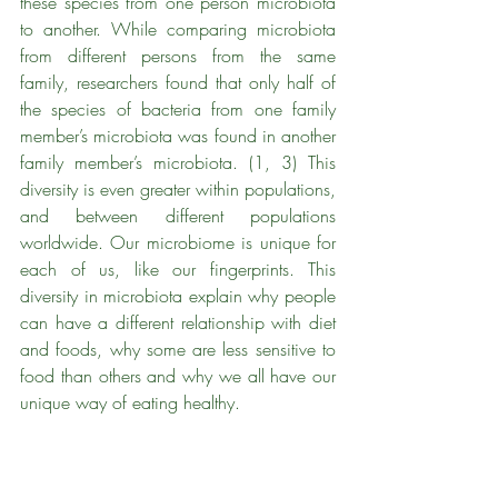
these species from one person microbiota 
to another. While comparing microbiota 
from different persons from the same 
family, researchers found that only half of 
the species of bacteria from one family 
member’s microbiota was found in another 
family member’s microbiota. (1, 3) This 
diversity is even greater within populations, 
and between different populations 
worldwide. Our microbiome is unique for 
each of us, like our fingerprints. This 
diversity in microbiota explain why people 
can have a different relationship with diet 
and foods, why some are less sensitive to 
food than others and why we all have our 
unique way of eating healthy.