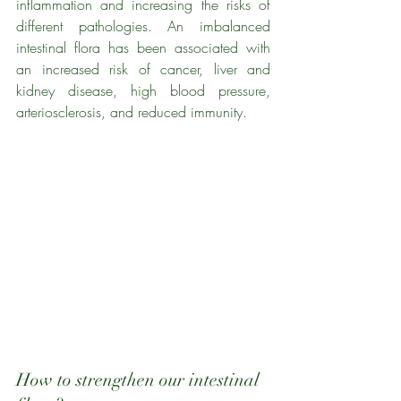
inflammation and increasing the risks of 
different pathologies. An imbalanced 
intestinal flora has been associated with 
an increased risk of cancer, liver and 
kidney disease, high blood pressure, 
arteriosclerosis, and reduced immunity.
How to strengthen our intestinal 