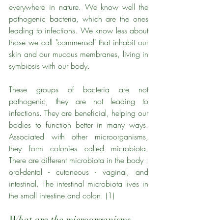
everywhere in nature. We know well the 
pathogenic bacteria, which are the ones 
leading to infections. We know less about 
those we call "commensal" that inhabit our 
skin and our mucous membranes, living in 
symbiosis with our body. 
These groups of bacteria are not 
pathogenic, they are not leading to 
infections. They are beneficial, helping our 
bodies to function better in many ways. 
Associated with other microorganisms, 
they form colonies called microbiota. 
There are different microbiota in the body : 
oral-dental - cutaneous - vaginal, and 
intestinal. The intestinal microbiota lives in 
the small intestine and colon. (1)
What are the microorganisms 