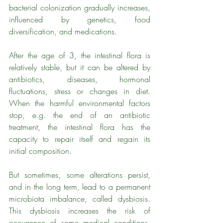
bacterial colonization gradually increases, 
influenced by genetics, food 
diversification, and medications. 
After the age of 3, the intestinal flora is 
relatively stable, but it can be altered by 
antibiotics, diseases, hormonal 
fluctuations, stress or changes in diet. 
When the harmful environmental factors 
stop, e.g. the end of an antibiotic 
treatment, the intestinal flora has the 
capacity to repair itself and regain its 
initial composition. 
But sometimes, some alterations persist, 
and in the long term, lead to a permanent 
microbiota imbalance, called dysbiosis. 
This dysbiosis increases the risk of 
occurrence of some medical conditions. 