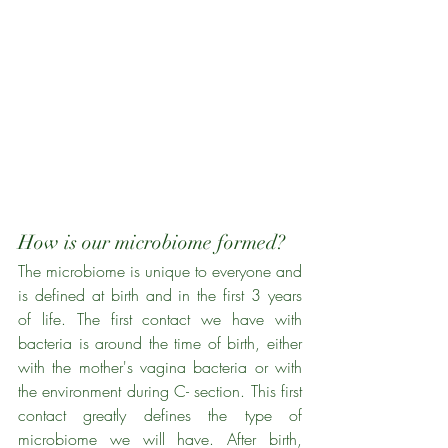
How is our microbiome formed?
The microbiome is unique to everyone and 
is defined at birth and in the first 3 years 
of life. The first contact we have with 
bacteria is around the time of birth, either 
with the mother's vagina bacteria or with 
the environment during C- section. This first 
contact greatly defines the type of 
microbiome we will have. After birth, 