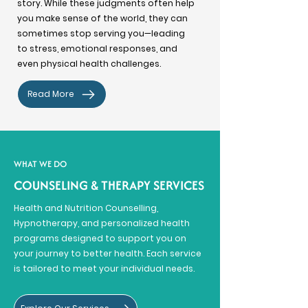
story. While these judgments often help
you make sense of the world, they can
sometimes stop serving you—leading
to stress, emotional responses, and
even physical health challenges.
Read More
WHAT WE DO
COUNSELING & THERAPY SERVICES
Health and Nutrition Counselling,
Hypnotherapy, and personalized health
programs designed to support you on
your journey to better health. Each service
is tailored to meet your individual needs.