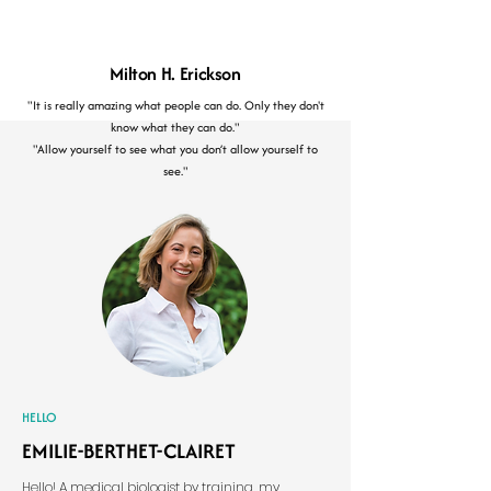
Milton H. Erickson
"It is really amazing what people can do. Only they don't
know what they can do."
"Allow yourself to see what you don’t allow yourself to
see."
HELLO
EMILIE-BERTHET-CLAIRET
​Hello! A medical biologist by training, my