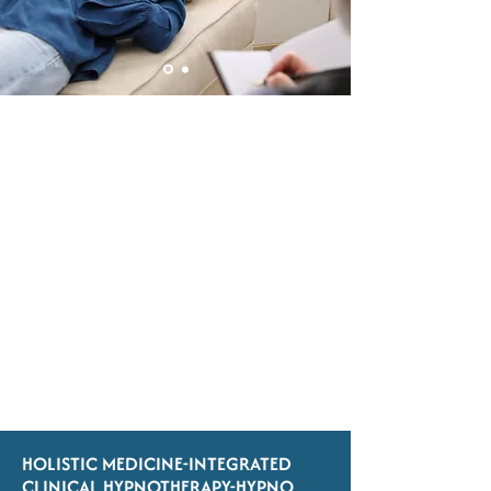
HOLISTIC MEDICINE-INTEGRATED
CLINICAL HYPNOTHERAPY-HYPNO