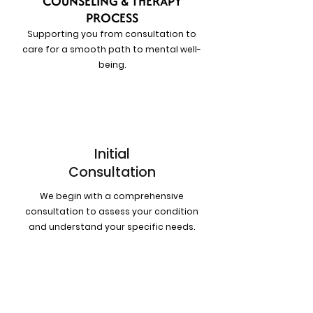
COUNSELING & THERAPY
PROCESS
Supporting you from consultation to
care for a smooth path to mental well-
being.
1
Initial
Consultation
We begin with a comprehensive
consultation to assess your condition
and understand your specific needs.
2