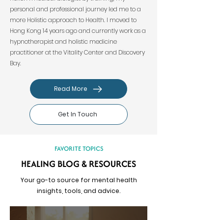
personal and professional journey led me to a
more Holistic approach to Health. I moved to
Hong Kong 14 years ago and currently work as a
hypnotherapist and holistic medicine
practitioner at the Vitality Center and Discovery
Bay.
Read More
Get In Touch
FAVORITE TOPICS
HEALING BLOG & RESOURCES
Your go-to source for mental health
insights, tools, and advice.