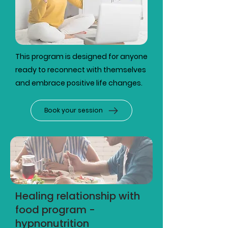
This program is designed for anyone
ready to reconnect with themselves
and embrace positive life changes.
Book your session
Healing relationship with
food program -
hypnonutrition