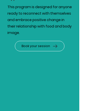
This program is designed for anyone
ready to reconnect with themselves
and embrace positive change in
their relationship with food and body
image.
Book your session