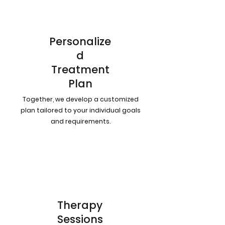
Personalize
d
Treatment
Plan
Together, we develop a customized
plan tailored to your individual goals
and requirements.
3
Therapy
Sessions