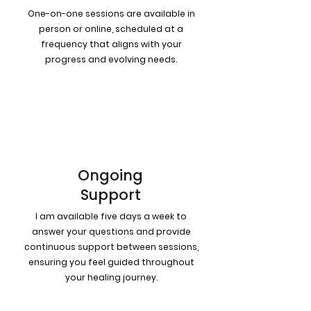
One-on-one sessions are available in
person or online, scheduled at a
frequency that aligns with your
progress and evolving needs.
4
Ongoing
Support
I am available five days a week to
answer your questions and provide
continuous support between sessions,
ensuring you feel guided throughout
your healing journey.