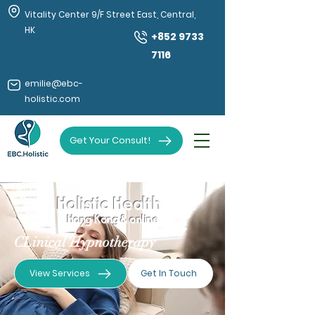
Vitality Center 9/F Street East, Central,
HK
+852 9733
7116
emilie@ebc-
holistic.com
Get Your Consult!
Holistic Health
Hong Kong & online
CLinical Hypnotherapy
View Services
Get In Touch