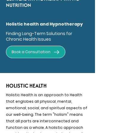
NUTRITION
Holistic health and Hypnotherapy
Finding Long-Term Solutions for
Chronic Health Issues
Book a Consultation
HOLISTIC HEALTH
Holistic Health is an approach to Health
that englobes all physical, mental,
emotional, social, and spiritual aspects of
our well-being. The term "holism" means
that all parts are interconnected and
function as a whole. A holistic approach