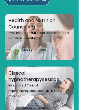
Explore Our Services
Health and Nutrition
Counseling
One-hour consultation for health and
nutrition conditions
Book your session
Clinical
hypnotherapy
session
Integrated Clinical
Hypnotherapy
session. Lasts 60 to 90
minutes.
Book your session