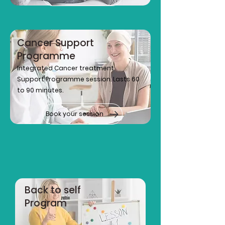
Cancer Support
Programme
Integrated Cancer treatment
Support Programme session. Lasts 60
to 90 minutes.
Book your session
Back to self
Program