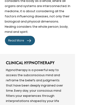
considers the body as a whole, where all
organs and systems are interconnected. In
medicine, it is about considering all the
factors influencing diseases, not only their
biological and physical dimensions.
Healing considers the whole person, body,
mind and spirit.
Read More
CLINICAL HYPNOTHERAPY
Hypnotherapy is a powerful way to
access the subconscious mind and
reframe the beliefs and judgments
that have been deeply ingrained over
time. Every day, your conscious mind
filters your experiences through
interpretations shaped by your life