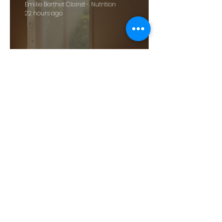
Emilie Berthet Clairet - Nutrition
22 hours ago
Harness Holistic Medicine for
Wellbeing: Exploring Holistic
Health Benefits
Emilie Berthet Clairet - Nutrition
Jun 11