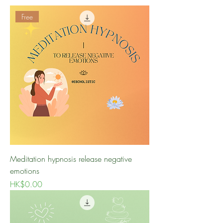
Free
Meditation hypnosis release negative
emotions
Price
HK$0.00