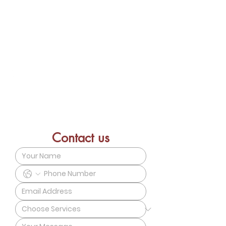
Connect With Us – Discover how our
services can best support your needs.
emilie@ebc-holistic.com
+852 9733 7116
Vitality Center 9/F Street East,
Central, HK
Contact us