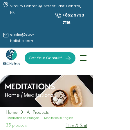
Vitality Center 9/F Street East, Central,
HK
+852 9733
7116
emilie@ebc-
holistic.com
Get Your Consult!
MEDITATIONS
Home / Meditations
Home
All Products
Méditation en Français
Meditation in English
35 products
Filter & Sort