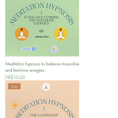
Meditation hypnosis to balance masculine
and feminine energies.
Price
HK$10.00
Free