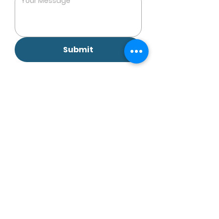
Submit
EBC-Holistic by Emilie Berthet Clairet
Vitality Center 9/F Li Dong Building, Li Yuen Street
East,
Central, HK
Restore Integrative Clinic Rm 1602, 16/F, 1 Duddell
Street,
Central, Hong Kong
4E Mountain View, Discovery Bay, Lantau Island,
HK