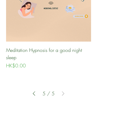
Meditation Hypnosis for a good night
sleep
Price
HK$0.00
5
/
5
BOOK A CONSULTATION
30-MINUTE
FREE DISCOVERY CALL